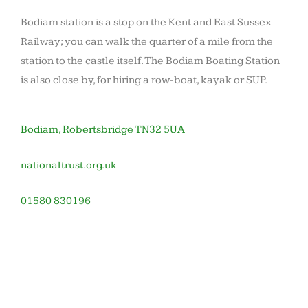
Bodiam station is a stop on the Kent and East Sussex
Railway; you can walk the quarter of a mile from the
station to the castle itself. The Bodiam Boating Station
is also close by, for hiring a row-boat, kayak or SUP.
Bodiam, Robertsbridge TN32 5UA
nationaltrust.org.uk
01580 830196
November
by
in
12,
barronoid
Houses
2020
and
gardens