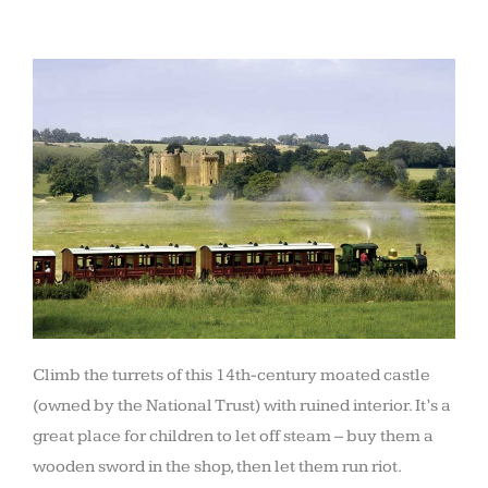
Climb the turrets of this 14th-century moated castle
(owned by the National Trust) with ruined interior. It’s a
great place for children to let off steam – buy them a
wooden sword in the shop, then let them run riot.