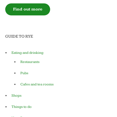
Find out more
GUIDE TO RYE
Eating and drinking
Restaurants
Pubs
Cafes and tea rooms
Shops
Things to do