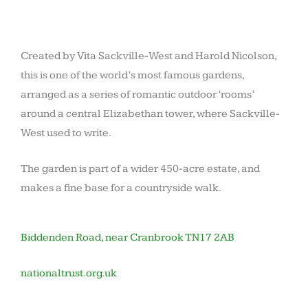
Created by Vita Sackville-West and Harold Nicolson,
this is one of the world’s most famous gardens,
arranged as a series of romantic outdoor ‘rooms’
around a central Elizabethan tower, where Sackville-
West used to write.
The garden is part of a wider 450-acre estate, and
makes a fine base for a countryside walk.
Biddenden Road, near Cranbrook TN17 2AB
nationaltrust.org.uk