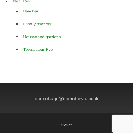
Near Rye
Beaches
Family friendly
Houses and gardens
Towns near Rye
beecottage@cometorye.co.uk
© 2026