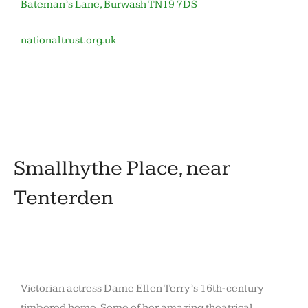
Bateman’s Lane, Burwash TN19 7DS
nationaltrust.org.uk
November
by
in
12,
barronoid
Houses
2020
and
gardens
Smallhythe Place, near
Tenterden
Victorian actress Dame Ellen Terry’s 16th-century
timbered home. Some of her amazing theatrical