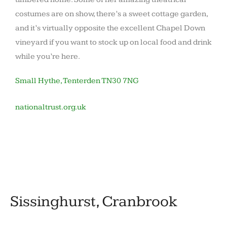
costumes are on show, there’s a sweet cottage garden,
and it’s virtually opposite the excellent Chapel Down
vineyard if you want to stock up on local food and drink
while you’re here.
Small Hythe, Tenterden TN30 7NG
nationaltrust.org.uk
November
by
in
12,
barronoid
Houses
2020
and
gardens
Sissinghurst, Cranbrook