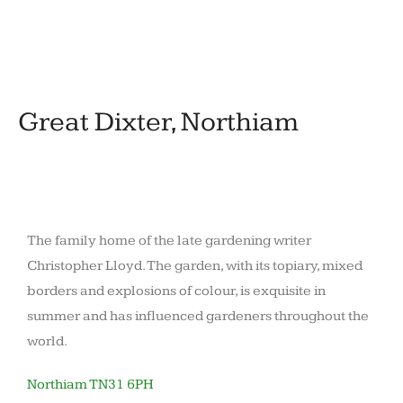
November
by
in
12,
barronoid
Houses
2020
and
gardens
Great Dixter, Northiam
The family home of the late gardening writer
Christopher Lloyd. The garden, with its topiary, mixed
borders and explosions of colour, is exquisite in
summer and has influenced gardeners throughout the
world.
Northiam TN31 6PH