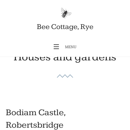
Bee Cottage, Rye
MENU
Houses and gardens
Bodiam Castle,
Robertsbridge