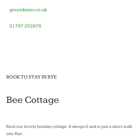
greatdixter.co.uk
01797 252878
November
by
in
12,
barronoid
Houses
2020
and
gardens
BOOK TO STAY IN RYE
Bee Cottage
Rent our lovely holiday cottage. It sleeps 6 and is just a short walk
into Rye.