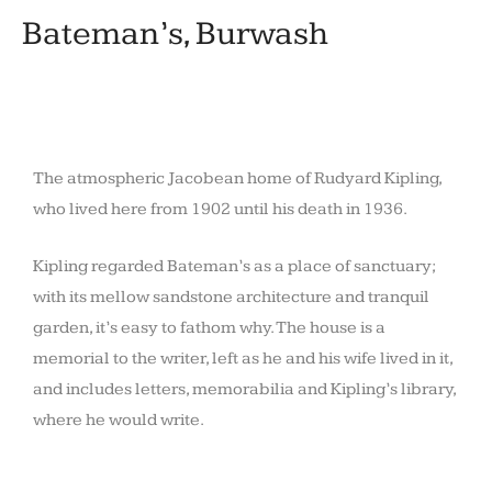
Bateman’s, Burwash
The atmospheric Jacobean home of Rudyard Kipling,
who lived here from 1902 until his death in 1936.
Kipling regarded Bateman’s as a place of sanctuary;
with its mellow sandstone architecture and tranquil
garden, it’s easy to fathom why. The house is a
memorial to the writer, left as he and his wife lived in it,
and includes letters, memorabilia and Kipling’s library,
where he would write.