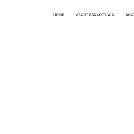
HOME
ABOUT BEE COTTAGE
BOO