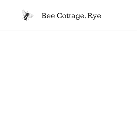
Bee Cottage, Rye