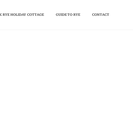
K RYE HOLIDAY COTTAGE
GUIDE TO RYE
CONTACT