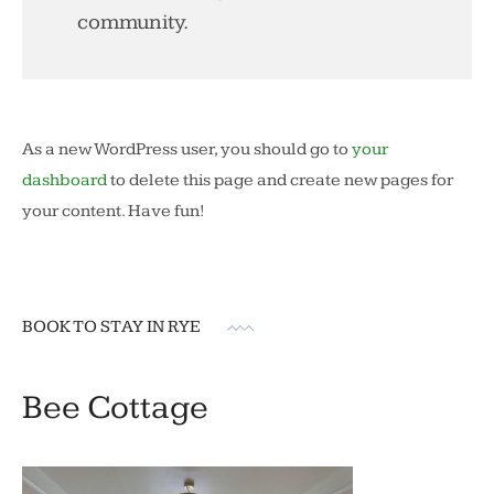
community.
As a new WordPress user, you should go to
your
dashboard
to delete this page and create new pages for
your content. Have fun!
BOOK TO STAY IN RYE
Bee Cottage