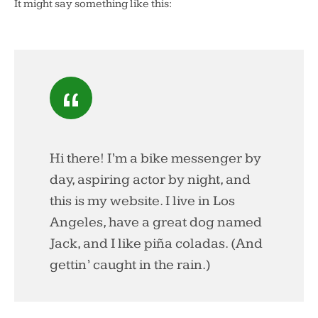
It might say something like this:
Hi there! I’m a bike messenger by
day, aspiring actor by night, and
this is my website. I live in Los
Angeles, have a great dog named
Jack, and I like piña coladas. (And
gettin’ caught in the rain.)