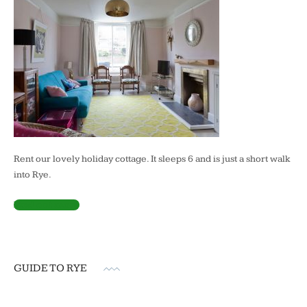
Rent our lovely holiday cottage. It sleeps 6 and is just a short walk
into Rye.
Find out more
GUIDE TO RYE