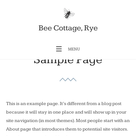
Skip
to
content
Bee Cottage, Rye
MENU
Sample Page
This is an example page. It’s different from a blog post
because it will stay in one place and will show up in your
site navigation (in most themes). Most people start with an
About page that introduces them to potential site visitors.