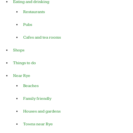
Eating and drinking
Restaurants
Pubs
Cafes and tea rooms
Shops
Things to do
Near Rye
Beaches
Family friendly
Houses and gardens
Towns near Rye