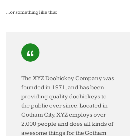
…or something like this:
The XYZ Doohickey Company was
founded in 1971, and has been
providing quality doohickeys to
the public ever since. Located in
Gotham City, XYZ employs over
2,000 people and does all kinds of
awesome things for the Gotham