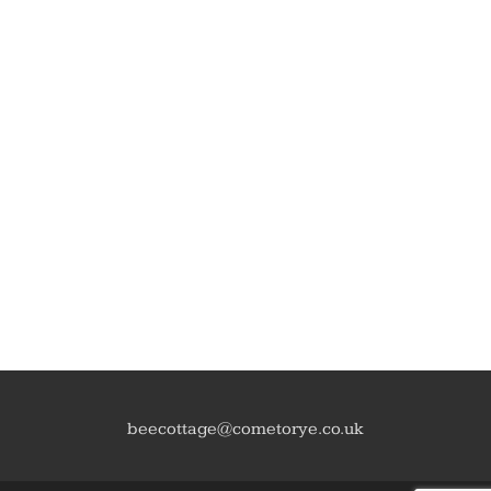
beecottage@cometorye.co.uk