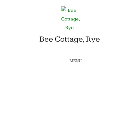
Bee Cottage, Rye
MENU